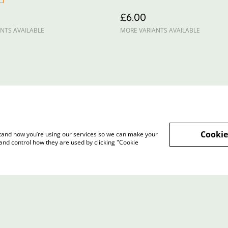
£6.00
NTS AVAILABLE
MORE VARIANTS AVAILABLE
Cookie
rstand how you’re using our services so we can make your
and control how they are used by clicking "Cookie
Terms and Conditions
Privacy Policy
Cookie 