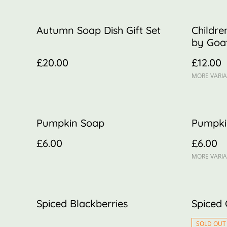
Autumn Soap Dish Gift Set
Childre
by Goat
£20.00
£12.00
MORE VARIA
Pumpkin Soap
Pumpki
£6.00
£6.00
MORE VARIA
Spiced Blackberries
Spiced
SOLD OUT