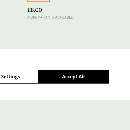
£8.00
MORE VARIANTS AVAILABLE
 Settings
Accept All
Policy