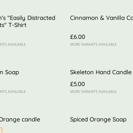
n's "Easily Distracted
Cinnamon & Vanilla C
s" T-Shirt
£6.00
NTS AVAILABLE
MORE VARIANTS AVAILABLE
n Soap
Skeleton Hand Candle
£5.00
NTS AVAILABLE
MORE VARIANTS AVAILABLE
 Orange candle
Spiced Orange Soap