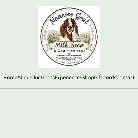
Home
About
Our Goats
Experiences
Shop
Gift cards
Contact