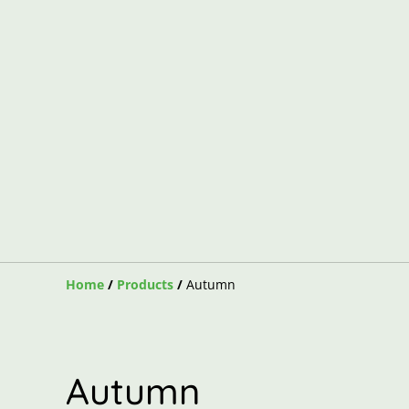
Home
/
Products
/
Autumn
Autumn