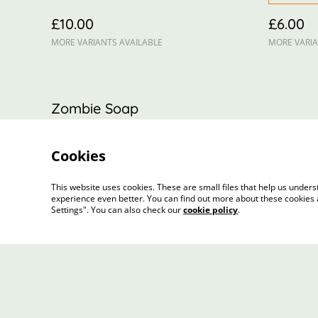
£10.00
£6.00
MORE VARIANTS AVAILABLE
MORE VARIA
Zombie Soap
£5.00
Cookies
This website uses cookies. These are small files that help us unde
experience even better. You can find out more about these cookies 
Settings". You can also check our
cookie policy
.
Contact Us