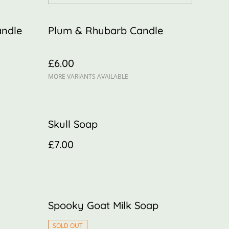
andle
Plum & Rhubarb Candle
£6.00
MORE VARIANTS AVAILABLE
Skull Soap
£7.00
Spooky Goat Milk Soap
SOLD OUT