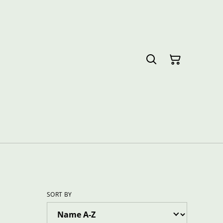
SORT BY