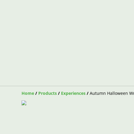
Home
/
Products
/
Experiences
/
Autumn Halloween Wr