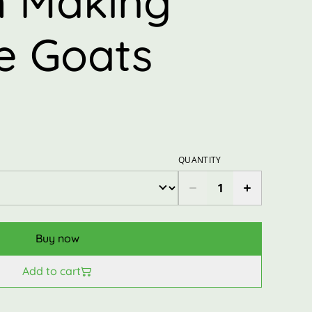
 Making
he Goats
QUANTITY
Buy now
Add to cart