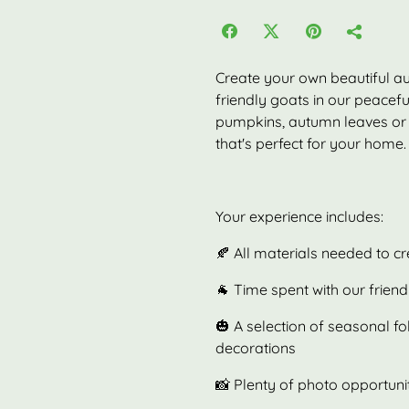
Create your own beautiful a
friendly goats in our peacef
pumpkins, autumn leaves or 
that's perfect for your home.
Your experience includes:
🍂 All materials needed to 
🐐 Time spent with our frien
🎃 A selection of seasonal f
decorations
📸 Plenty of photo opportuni