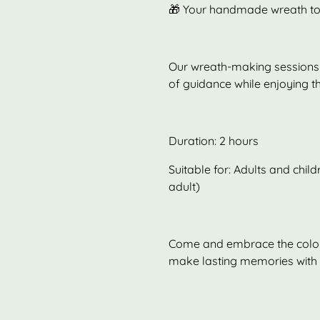
🎁 Your handmade wreath to
Our wreath-making sessions 
of guidance while enjoying t
Duration: 2 hours
Suitable for: Adults and chi
adult)
Come and embrace the colour
make lasting memories with o