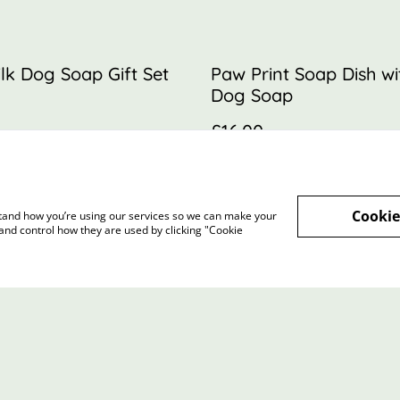
lk Dog Soap Gift Set
Paw Print Soap Dish w
Dog Soap
£16.00
MORE VARIANTS AVAILABLE
Cookie
rstand how you’re using our services so we can make your
and control how they are used by clicking "Cookie
Terms and Conditions
Privacy Policy
Cookie 