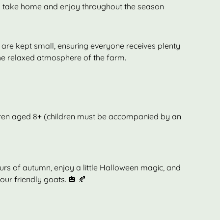
 take home and enjoy throughout the season
are kept small, ensuring everyone receives plenty
he relaxed atmosphere of the farm.
ldren aged 8+ (children must be accompanied by an
s of autumn, enjoy a little Halloween magic, and
ur friendly goats. 🎃 🍂