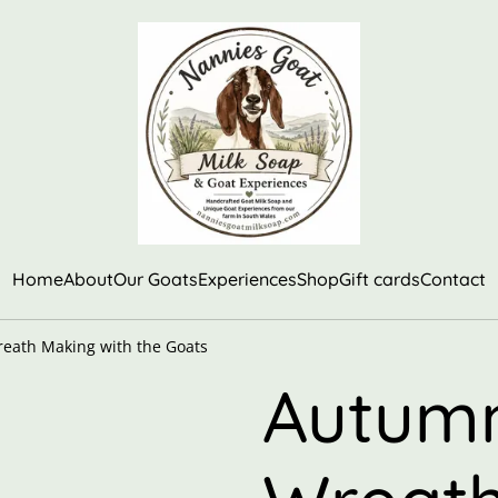
Home
About
Our Goats
Experiences
Shop
Gift cards
Contact
eath Making with the Goats
Autumn