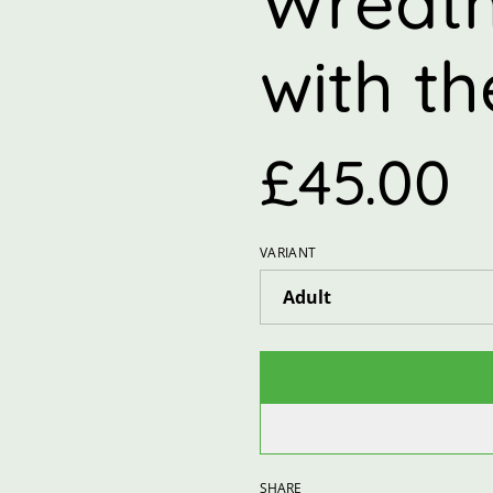
Wreath
with t
£45.00
VARIANT
SHARE