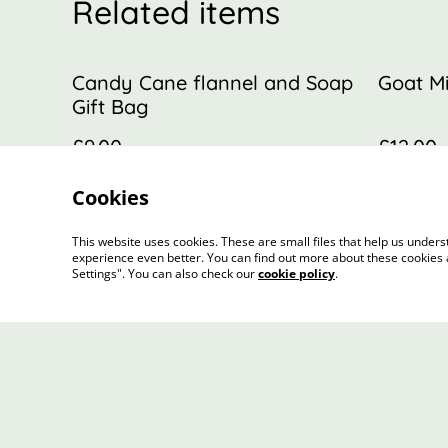
Related items
Candy Cane flannel and Soap
Goat Mi
Gift Bag
£9.00
£12.00
Cookies
This website uses cookies. These are small files that help us unde
experience even better. You can find out more about these cookies 
Settings". You can also check our
cookie policy
.
Contact Us