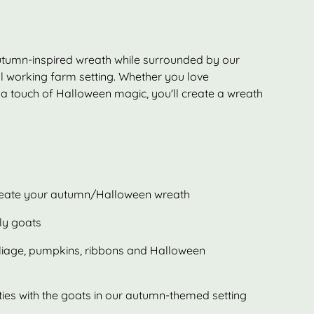
utumn-inspired wreath while surrounded by our
ul working farm setting. Whether you love
a touch of Halloween magic, you'll create a wreath
create your autumn/Halloween wreath
dly goats
oliage, pumpkins, ribbons and Halloween
ties with the goats in our autumn-themed setting