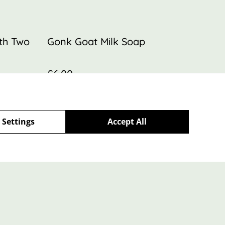
ith Two
Gonk Goat Milk Soap
£6.00
 Settings
Accept All
Policy