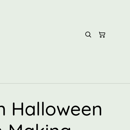
 Halloween