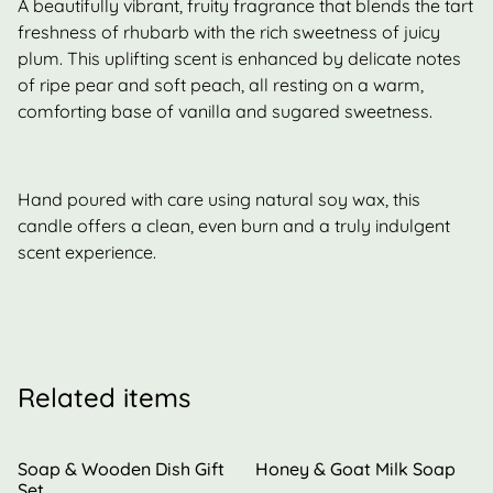
A beautifully vibrant, fruity fragrance that blends the tart
freshness of rhubarb with the rich sweetness of juicy
plum. This uplifting scent is enhanced by delicate notes
of ripe pear and soft peach, all resting on a warm,
comforting base of vanilla and sugared sweetness.
Hand poured with care using natural soy wax, this
candle offers a clean, even burn and a truly indulgent
scent experience.
Related items
Soap & Wooden Dish Gift
Honey & Goat Milk Soap
Set