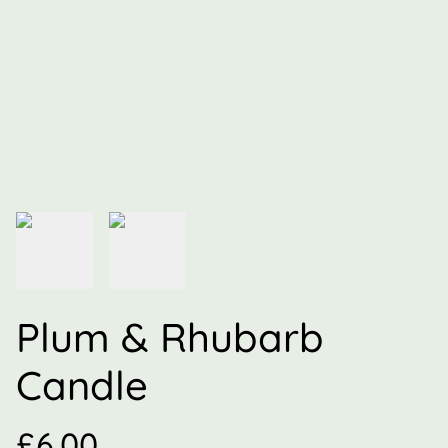
Plum & Rhubarb
Candle
£6.00