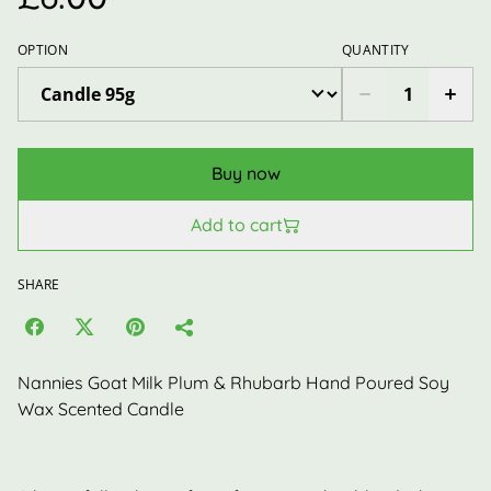
OPTION
QUANTITY
Buy now
Add to cart
SHARE
Nannies Goat Milk Plum & Rhubarb Hand Poured Soy
Wax Scented Candle