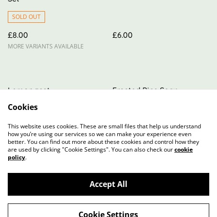
SOLD OUT
£8.00
£6.00
MORE VARIANTS AVAILABLE
Lemon zest
Frosted Pine Soap
Cookies
£6.00
£6.00
MORE VARIANTS AVAILABLE
MORE VARIANTS AVAILABLE
This website uses cookies. These are small files that help us understand
how you’re using our services so we can make your experience even
better. You can find out more about these cookies and control how they
are used by clicking "Cookie Settings". You can also check our
cookie
policy
.
Accept All
Contact Us
Terms and Conditions
Privacy Policy
Cookie Policy
Cookie Settings