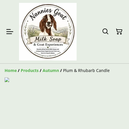
Home
/
Products
/
Autumn
/
Plum & Rhubarb Candle