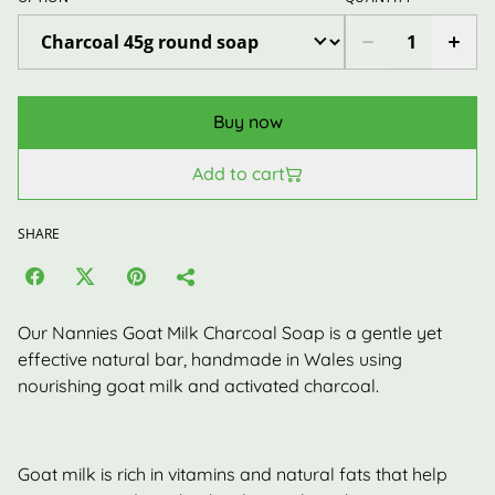
Buy now
Add to cart
SHARE
Our Nannies Goat Milk Charcoal Soap is a gentle yet
effective natural bar, handmade in Wales using
nourishing goat milk and activated charcoal.
Goat milk is rich in vitamins and natural fats that help