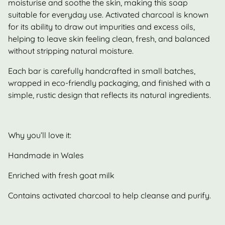
moisturise and soothe the skin, making this soap
suitable for everyday use. Activated charcoal is known
for its ability to draw out impurities and excess oils,
helping to leave skin feeling clean, fresh, and balanced
without stripping natural moisture.
Each bar is carefully handcrafted in small batches,
wrapped in eco-friendly packaging, and finished with a
simple, rustic design that reflects its natural ingredients.
Why you’ll love it:
Handmade in Wales
Enriched with fresh goat milk
Contains activated charcoal to help cleanse and purify.