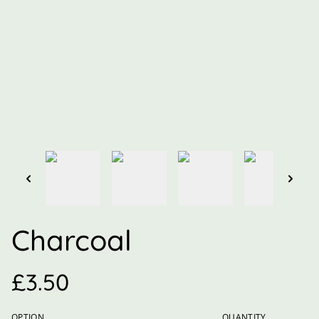
Charcoal
£3.50
OPTION
QUANTITY