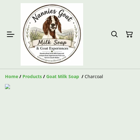
Home
/
Products
/
Goat Milk Soap
/
Charcoal