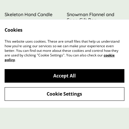
Skeleton Hand Candle
Snowman Flannel and
Soap Gift Bag
Cookies
£5.00
£8.00
MORE VARIANTS AVAILABLE
This website uses cookies. These are small files that help us understand
how you’re using our services so we can make your experience even
better. You can find out more about these cookies and control how they
are used by clicking "Cookie Settings". You can also check our
cookie
policy
.
Accept All
Contact Us
Terms and Conditions
Privacy Policy
Cookie Policy
Cookie Settings