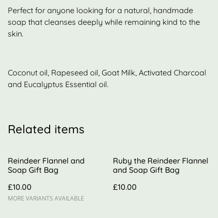
Perfect for anyone looking for a natural, handmade
soap that cleanses deeply while remaining kind to the
skin.
Coconut oil, Rapeseed oil, Goat Milk, Activated Charcoal
and Eucalyptus Essential oil.
Related items
Reindeer Flannel and
Ruby the Reindeer Flannel
Soap Gift Bag
and Soap Gift Bag
£10.00
£10.00
MORE VARIANTS AVAILABLE