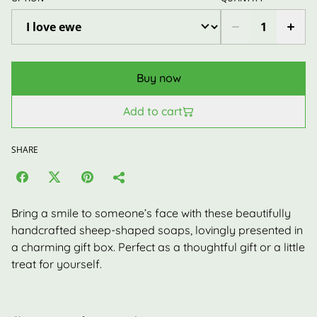
Buy now
Add to cart
SHARE
Bring a smile to someone’s face with these beautifully
handcrafted sheep-shaped soaps, lovingly presented in
a charming gift box. Perfect as a thoughtful gift or a little
treat for yourself.