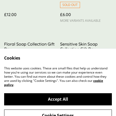
SOLD OUT
£12.00
£6.00
MORE VARIANTS AVAILABLE
Floral Soap Collection Gift
Sensitive Skin Soap
Box
Collection Gift Box
Cookies
£16.00
£16.00
This website uses cookies. These are small files that help us understand
how you’re using our services so we can make your experience even
better. You can find out more about these cookies and control how they
are used by clicking "Cookie Settings". You can also check our
cookie
policy
.
Accept All
Contact Us
Terms and Conditions
Privacy Policy
Cookie Policy
Cookie Settings