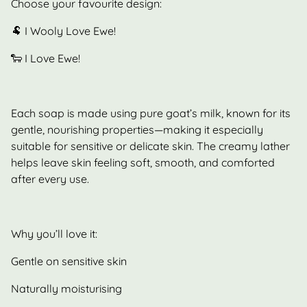
Choose your favourite design:
🐏 I Wooly Love Ewe!
🐑 I Love Ewe!
Each soap is made using pure goat’s milk, known for its
gentle, nourishing properties—making it especially
suitable for sensitive or delicate skin. The creamy lather
helps leave skin feeling soft, smooth, and comforted
after every use.
Why you’ll love it:
Gentle on sensitive skin
Naturally moisturising