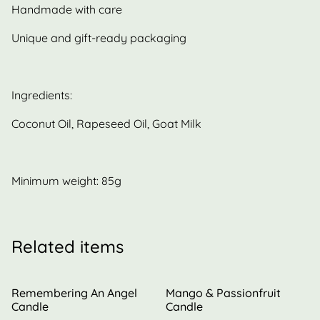
Handmade with care
Unique and gift-ready packaging
Ingredients:
Coconut Oil, Rapeseed Oil, Goat Milk
Minimum weight: 85g
Related items
Remembering An Angel
Mango & Passionfruit
Candle
Candle