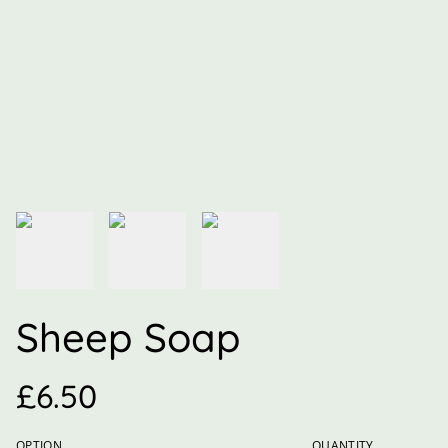
Sheep Soap
£6.50
OPTION
QUANTITY