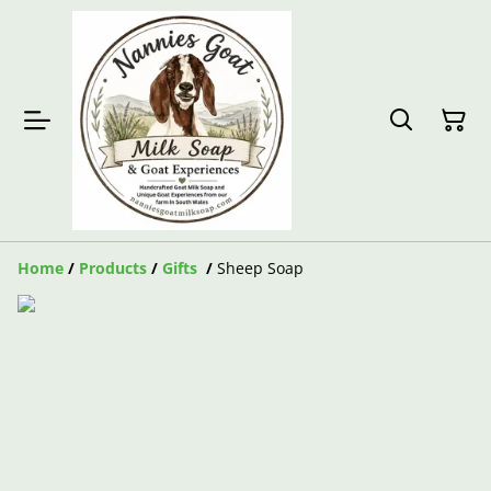
Home
/
Products
/
Gifts
/
Sheep Soap