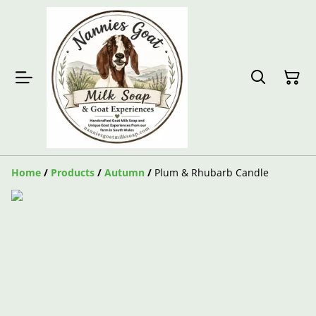
Home
/
Products
/
Autumn
/
Plum & Rhubarb Candle