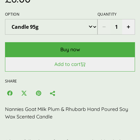
OPTION
QUANTITY
Buy now
Add to cart
SHARE
Nannies Goat Milk Plum & Rhubarb Hand Poured Soy
Wax Scented Candle