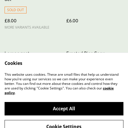
SOLD OUT
£8.00
£6.00
MORE VARIANTS AVAILABLE
Lemon zest
Frosted Pine Soap
Cookies
£6.00
£6.00
MORE VARIANTS AVAILABLE
MORE VARIANTS AVAILABLE
This website uses cookies. These are small files that help us understand
how you’re using our services so we can make your experience even
better. You can find out more about these cookies and control how they
are used by clicking "Cookie Settings". You can also check our
cookie
policy
.
Accept All
Contact Us
Terms and Conditions
Privacy Policy
Cookie Policy
Cookie Settings