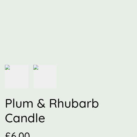
Plum & Rhubarb
Candle
£6.00