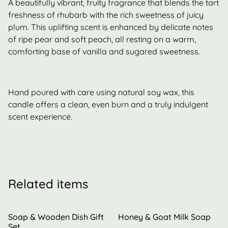
A beautifully vibrant, fruity fragrance that blends the tart
freshness of rhubarb with the rich sweetness of juicy
plum. This uplifting scent is enhanced by delicate notes
of ripe pear and soft peach, all resting on a warm,
comforting base of vanilla and sugared sweetness.
Hand poured with care using natural soy wax, this
candle offers a clean, even burn and a truly indulgent
scent experience.
Related items
Soap & Wooden Dish Gift
Honey & Goat Milk Soap
Set