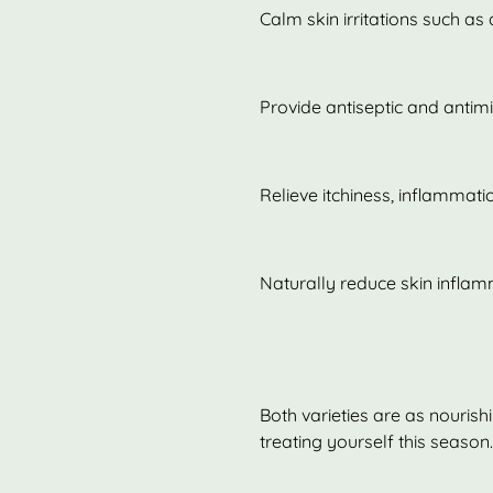
Calm skin irritations such as
Provide antiseptic and antimi
Relieve itchiness, inflammat
Naturally reduce skin infla
Both varieties are as nourish
treating yourself this season.