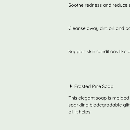
Soothe redness and reduce s
Cleanse away dirt, oil, and b
Support skin conditions lik
🌲 Frosted Pine Soap
This elegant soap is molded i
sparkling biodegradable glitte
oil, it helps: