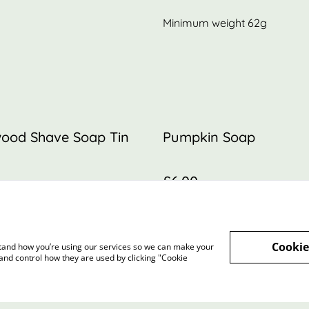
Minimum weight 62g
ood Shave Soap Tin
Pumpkin Soap
£6.00
Cookie
rstand how you’re using our services so we can make your
and control how they are used by clicking "Cookie