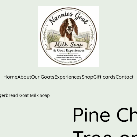
Home
About
Our Goats
Experiences
Shop
Gift cards
Contact
ngerbread Goat Milk Soap
Pine C