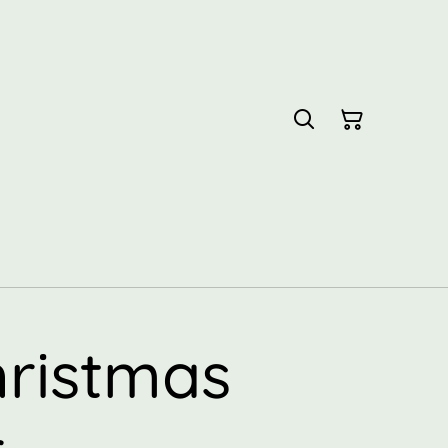
hristmas