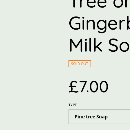
Tree o
Ginger
Milk S
SOLD OUT
£7.00
TYPE