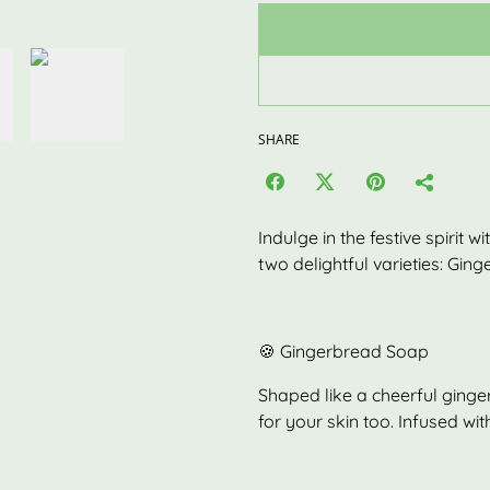
SHARE
Indulge in the festive spirit 
two delightful varieties: Gin
🍪 Gingerbread Soap
Shaped like a cheerful ginger
for your skin too. Infused with