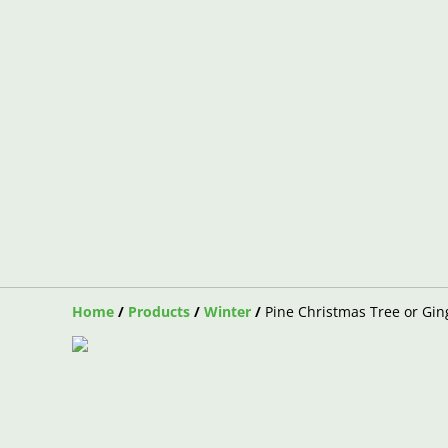
Home
/
Products
/
Winter
/
Pine Christmas Tree or Gi