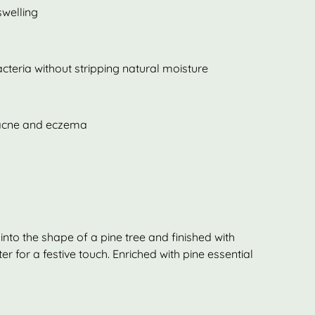
welling
acteria without stripping natural moisture
e acne and eczema
nto the shape of a pine tree and finished with
r for a festive touch. Enriched with pine essential