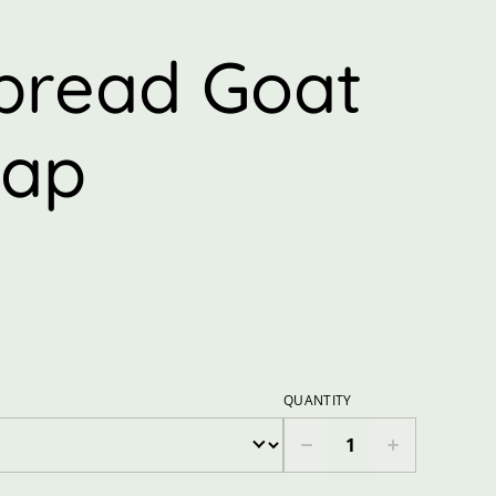
r
bread Goat
oap
QUANTITY