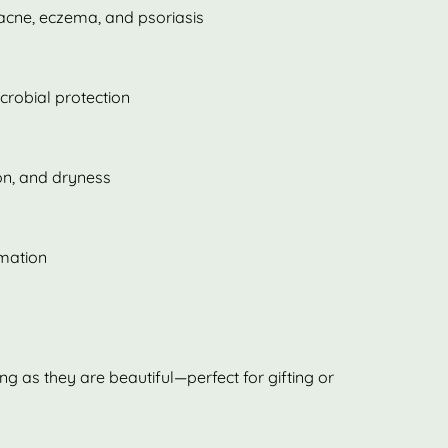
 acne, eczema, and psoriasis
crobial protection
ion, and dryness
mmation
ing as they are beautiful—perfect for gifting or