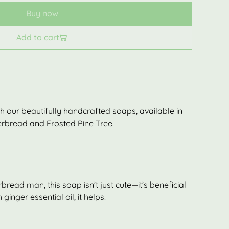
Buy now
Add to cart
with our beautifully handcrafted soaps, available in
gerbread and Frosted Pine Tree.
bread man, this soap isn’t just cute—it’s beneficial
 ginger essential oil, it helps: