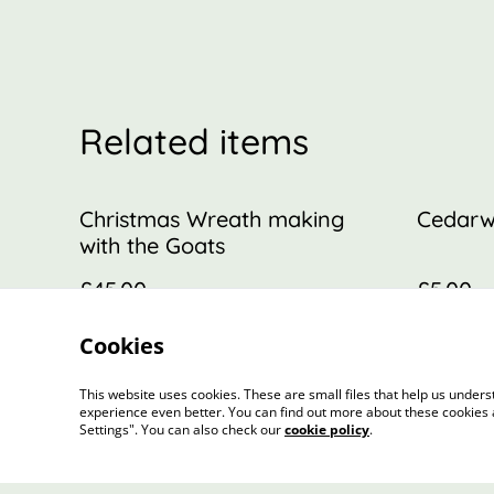
Related items
Christmas Wreath making
Cedarw
with the Goats
£45.00
£5.00
MORE VARIANTS AVAILABLE
Cookies
This website uses cookies. These are small files that help us unde
experience even better. You can find out more about these cookies 
Settings". You can also check our
cookie policy
.