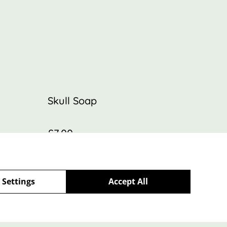
Skull Soap
£7.00
 Settings
Accept All