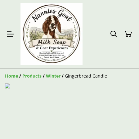
Home
/
Products
/
Winter
/
Gingerbread Candle