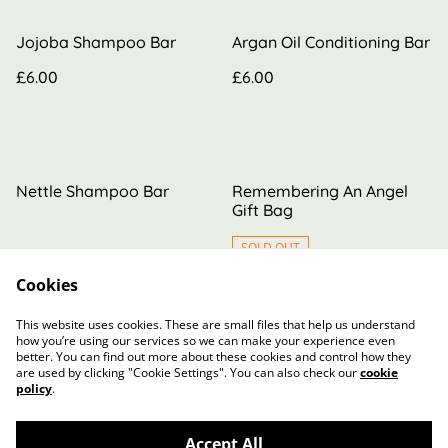
Jojoba Shampoo Bar
Argan Oil Conditioning Bar
£6.00
£6.00
Nettle Shampoo Bar
Remembering An Angel
Gift Bag
SOLD OUT
Cookies
£6.00
£20.00
This website uses cookies. These are small files that help us understand
how you’re using our services so we can make your experience even
better. You can find out more about these cookies and control how they
are used by clicking "Cookie Settings". You can also check our
cookie
policy
.
Accept All