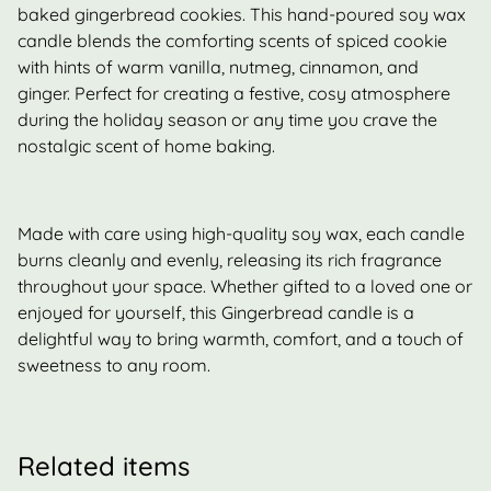
baked gingerbread cookies. This hand-poured soy wax
candle blends the comforting scents of spiced cookie
with hints of warm vanilla, nutmeg, cinnamon, and
ginger. Perfect for creating a festive, cosy atmosphere
during the holiday season or any time you crave the
nostalgic scent of home baking.
Made with care using high-quality soy wax, each candle
burns cleanly and evenly, releasing its rich fragrance
throughout your space. Whether gifted to a loved one or
enjoyed for yourself, this Gingerbread candle is a
delightful way to bring warmth, comfort, and a touch of
sweetness to any room.
Related items