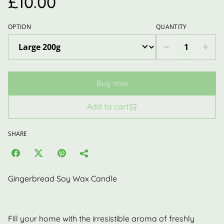
£10.00
OPTION
QUANTITY
Buy now
Add to cart
SHARE
Gingerbread Soy Wax Candle
Fill your home with the irresistible aroma of freshly