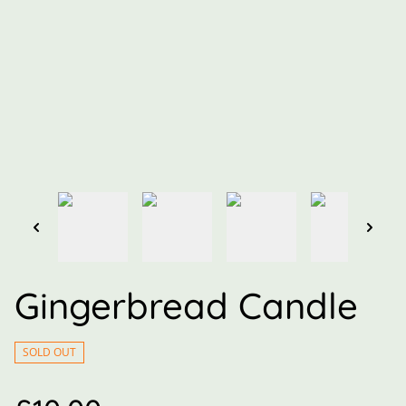
Gingerbread Candle
SOLD OUT