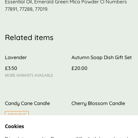
Essential Oil, Emerald Green Mica Powder CI Numbers
77891, 77288, 77019.
Related items
Lavender
Autumn Soap Dish Gift Set
£3.50
£20.00
MORE VARIANTS AVAILABLE
Candy Cane Candle
Cherry Blossom Candle
SOLD OUT
Cookies
£10.00
£6.00
MORE VARIANTS AVAILABLE