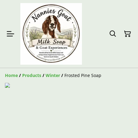
Home
/
Products
/
Winter
/
Frosted Pine Soap