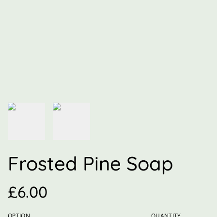
Frosted Pine Soap
£6.00
OPTION
QUANTITY