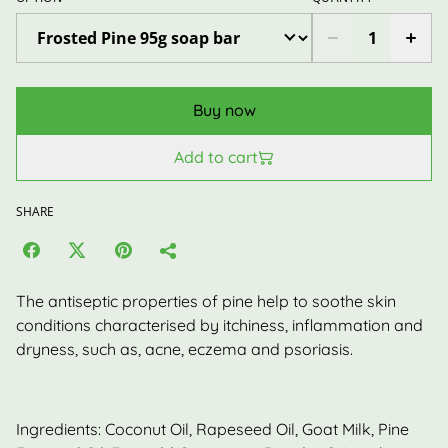
Buy now
Add to cart
SHARE
The antiseptic properties of pine help to soothe skin
conditions characterised by itchiness, inflammation and
dryness, such as, acne, eczema and psoriasis.
Ingredients: Coconut Oil, Rapeseed Oil, Goat Milk, Pine